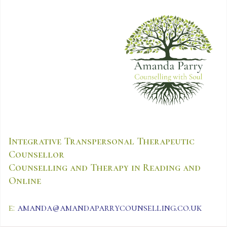
Integrative Transpersonal Therapeutic
Counsellor
Counselling and Therapy in Reading and
Online
e:
amanda@amandaparrycounselling.co.uk