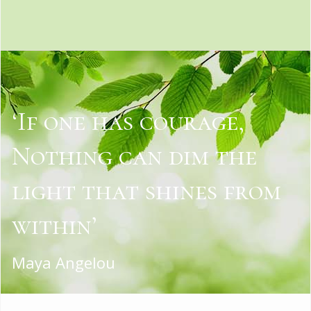
‘If one has courage,
Nothing can dim the
light that shines from
within’
Maya Angelou