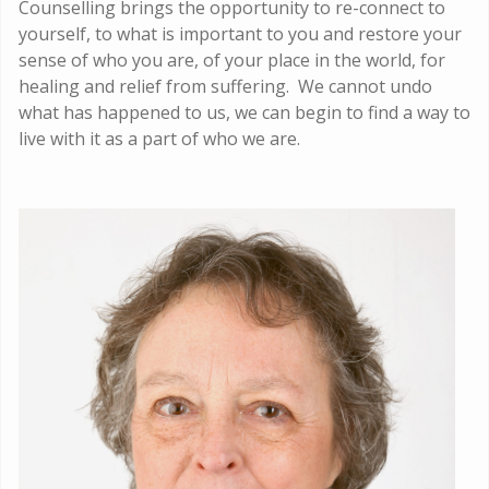
Counselling brings the opportunity to re-connect to
yourself, to what is important to you and restore your
sense of who you are, of your place in the world, for
healing and relief from suffering. We cannot undo
what has happened to us, we can begin to find a way to
live with it as a part of who we are.