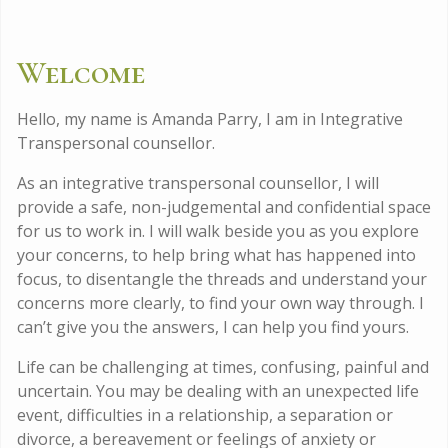
Welcome
Hello, my name is Amanda Parry, I am in Integrative
Transpersonal counsellor.
As an integrative transpersonal counsellor, I will
provide a safe, non-judgemental and confidential space
for us to work in. I will walk beside you as you explore
your concerns, to help bring what has happened into
focus, to disentangle the threads and understand your
concerns more clearly, to find your own way through. I
can’t give you the answers, I can help you find yours.
Life can be challenging at times, confusing, painful and
uncertain. You may be dealing with an unexpected life
event, difficulties in a relationship, a separation or
divorce, a bereavement or feelings of anxiety or