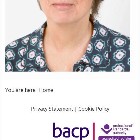
You are here:
Home
Privacy Statement
|
Cookie Policy