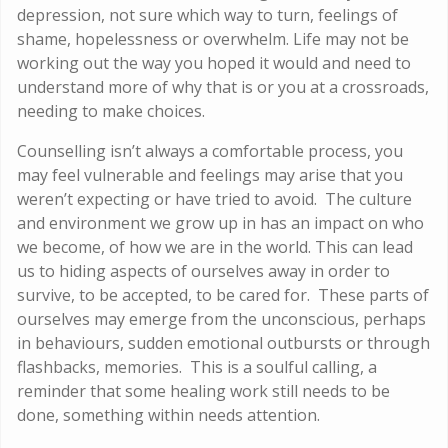
depression, not sure which way to turn, feelings of
shame, hopelessness or overwhelm. Life may not be
working out the way you hoped it would and need to
understand more of why that is or you at a crossroads,
needing to make choices.
Counselling isn’t always a comfortable process, you
may feel vulnerable and feelings may arise that you
weren’t expecting or have tried to avoid. The culture
and environment we grow up in has an impact on who
we become, of how we are in the world. This can lead
us to hiding aspects of ourselves away in order to
survive, to be accepted, to be cared for. These parts of
ourselves may emerge from the unconscious, perhaps
in behaviours, sudden emotional outbursts or through
flashbacks, memories. This is a soulful calling, a
reminder that some healing work still needs to be
done, something within needs attention.