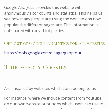
Google Analytics provides this website with
anonymous visitor counts and statistics. This helps us
see how many people are using the website and how
popular the different pages are. This information is
not shared with any third parties.
Opt out of Google Analytics for all websites
https://tools.google.com/dlpage/gaoptout
Third-Party Cookies
Are installed by websites which don’t belong to us.
For instance, where we include content from Youtube
on our own website or buttons which users can use to