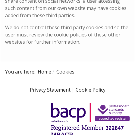
share content on social networks, a user accessing
such content from our own website may have cookies
added from these third parties.
We do not control these third party cookies and so the
user must review the cookie policies of these other
websites for further information.
You are here:
Home
Cookies
Privacy Statement
|
Cookie Policy