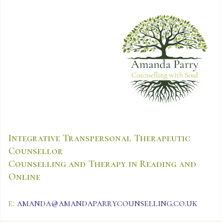
Integrative Transpersonal Therapeutic
Counsellor
Counselling and Therapy in Reading and
Online
e:
amanda@amandaparrycounselling.co.uk