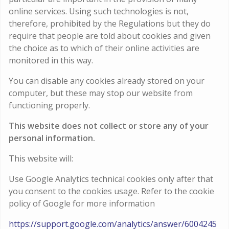
online services. Using such technologies is not,
therefore, prohibited by the Regulations but they do
require that people are told about cookies and given
the choice as to which of their online activities are
monitored in this way.
You can disable any cookies already stored on your
computer, but these may stop our website from
functioning properly.
This website does not collect or store any of your
personal information.
This website will:
Use Google Analytics technical cookies only after that
you consent to the cookies usage. Refer to the cookie
policy of Google for more information
https://support.google.com/analytics/answer/6004245