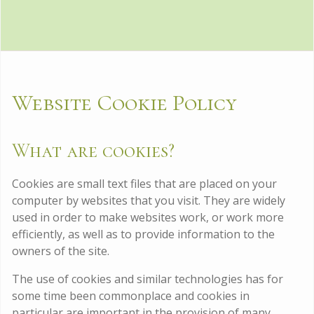
Website Cookie Policy
What are cookies?
Cookies are small text files that are placed on your
computer by websites that you visit. They are widely
used in order to make websites work, or work more
efficiently, as well as to provide information to the
owners of the site.
The use of cookies and similar technologies has for
some time been commonplace and cookies in
particular are important in the provision of many